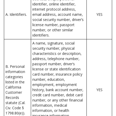
identifier, online identifier,
internet protocol address,
A. Identifiers.
email address, account name,
YES
social security number, driver’s
license number, passport
number, or other similar
identifiers.
A name, signature, social
security number, physical
characteristics or description,
address, telephone number,
passport number, driver’s
B. Personal
license or state identification
information
card number, insurance policy
categories
number, education,
listed in the
employment, employment
California
history, bank account number,
YES
Customer
credit card number, debit card
Records
number, or any other financial
statute (Cal.
information, medical
Civ. Code §
information, or health
1798.80(e)).
insurance information.