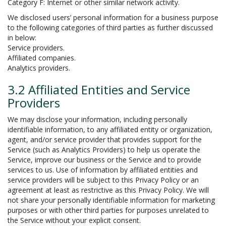
Category F: Internet or other similar network activity.
We disclosed users’ personal information for a business purpose
to the following categories of third parties as further discussed
in below:
Service providers.
Affiliated companies.
Analytics providers.
3.2 Affiliated Entities and Service
Providers
We may disclose your information, including personally
identifiable information, to any affiliated entity or organization,
agent, and/or service provider that provides support for the
Service (such as Analytics Providers) to help us operate the
Service, improve our business or the Service and to provide
services to us. Use of information by affiliated entities and
service providers will be subject to this Privacy Policy or an
agreement at least as restrictive as this Privacy Policy. We will
not share your personally identifiable information for marketing
purposes or with other third parties for purposes unrelated to
the Service without your explicit consent.