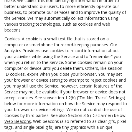
make. We collect this non-identifying information in order to
better understand our users, to more efficiently operate our
business, to promote our services and to improve the quality of
the Service. We may automatically collect information using
various tracking technologies, such as cookies and web
beacons.
Cookies
. A cookie is a small text file that is stored on a
computer or smartphone for record-keeping purposes. Our
Analytics Providers use cookies to record information about
your activities while using the Service and to “remember” you
when you return to the Service. Some cookies remain on your
computer or device until you delete them. Others, like session
ID cookies, expire when you close your browser. You may set
your browser or device setting to attempt to reject cookies and
you may still use the Service, however, certain features of the
Service may not be available if your browser or device does not
accept cookies. See subsection 1.2(h) (“Do Not Track” Settings)
below for more information on how the Service may respond to
your browser or device settings. We do not control the use of
cookies by third parties. See also Section 3.6 (Disclaimer) below.
Web Beacons
. Web beacons (also referred to as clear gifs, pixel
tags, and single-pixel gifs) are tiny graphics with a unique