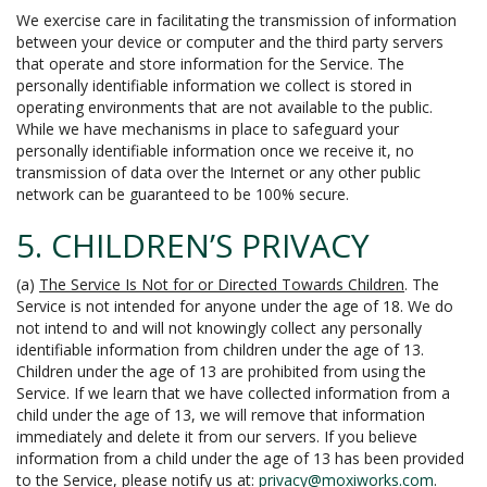
We exercise care in facilitating the transmission of information
between your device or computer and the third party servers
that operate and store information for the Service. The
personally identifiable information we collect is stored in
operating environments that are not available to the public.
While we have mechanisms in place to safeguard your
personally identifiable information once we receive it, no
transmission of data over the Internet or any other public
network can be guaranteed to be 100% secure.
5. CHILDREN’S PRIVACY
(a)
The Service Is Not for or Directed Towards Children
. The
Service is not intended for anyone under the age of 18. We do
not intend to and will not knowingly collect any personally
identifiable information from children under the age of 13.
Children under the age of 13 are prohibited from using the
Service. If we learn that we have collected information from a
child under the age of 13, we will remove that information
immediately and delete it from our servers. If you believe
information from a child under the age of 13 has been provided
to the Service, please notify us at:
privacy@moxiworks.com
.