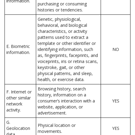
information.
purchasing or consuming
histories or tendencies.
Genetic, physiological,
behavioral, and biological
characteristics, or activity
patterns used to extract a
template or other identifier or
E. Biometric
identifying information, such
NO
information.
as, fingerprints, faceprints, and
voiceprints, iris or retina scans,
keystroke, gait, or other
physical patterns, and sleep,
health, or exercise data.
Browsing history, search
F. Internet or
history, information on a
other similar
consumer’s interaction with a
YES
network
website, application, or
activity.
advertisement.
G.
Physical location or
Geolocation
YES
movements.
data.