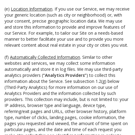
(e)
Location Information
. If you use our Service, we may receive
your generic location (such as city or neighborhood) or, with
your consent, precise geographic location data. We may use
and store this information to provide and improve features of
our Service. For example, to tailor our Site on a needs-based
manner to better facilitate your use and to provide you more
relevant content about real estate in your city or cities you visit.
(f)
Automatically Collected Information
. Similar to other
websites and services, we may collect some information
automatically and store it in log files. We may use third-party
analytics providers (
“Analytics Providers”
) to collect this
information about the Service. See subsection 1.2(g) below
(Third-Party Analytics) for more information on our use of
Analytics Providers and the information collected by such
providers. This collection may include, but is not limited to: your
IP address, browser type and language, device type,
referring/exit pages and URLs, other browser history, platform
type, number of clicks, landing pages, cookie information, the
pages you requested and viewed, the amount of time spent on
particular pages, and the date and time of each request you