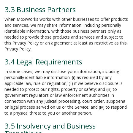
3.3 Business Partners
When MoxiWorks works with other businesses to offer products
and services, we may share information, including personally
identifiable information, with those business partners only as
needed to provide those products and services and subject to
this Privacy Policy or an agreement at least as restrictive as this
Privacy Policy.
3.4 Legal Requirements
In some cases, we may disclose your information, including
personally identifiable information: (i) as required by any
applicable law, rule or regulation; (ii) if we believe disclosure is
needed to protect our rights, property or safety; and (iii) to
government regulators or law enforcement authorities in
connection with any judicial proceeding, court order, subpoena
or legal process served on us or the Service; and (iv) to respond
to a physical threat to you or another person.
3.5 Insolvency and Business