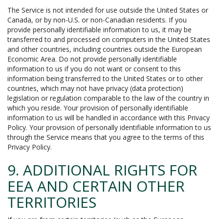
The Service is not intended for use outside the United States or
Canada, or by non-U.S. or non-Canadian residents. If you
provide personally identifiable information to us, it may be
transferred to and processed on computers in the United States
and other countries, including countries outside the European
Economic Area. Do not provide personally identifiable
information to us if you do not want or consent to this
information being transferred to the United States or to other
countries, which may not have privacy (data protection)
legislation or regulation comparable to the law of the country in
which you reside. Your provision of personally identifiable
information to us will be handled in accordance with this Privacy
Policy. Your provision of personally identifiable information to us
through the Service means that you agree to the terms of this
Privacy Policy.
9. ADDITIONAL RIGHTS FOR
EEA AND CERTAIN OTHER
TERRITORIES