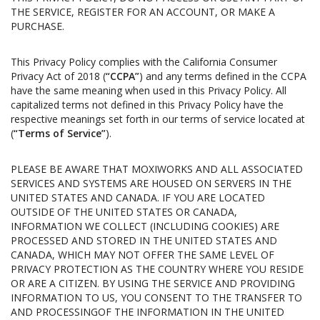
THE SERVICE, REGISTER FOR AN ACCOUNT, OR MAKE A
PURCHASE.
This Privacy Policy complies with the California Consumer
Privacy Act of 2018 (
“CCPA”
) and any terms defined in the CCPA
have the same meaning when used in this Privacy Policy. All
capitalized terms not defined in this Privacy Policy have the
respective meanings set forth in our terms of service located at
(
“Terms of Service”
).
PLEASE BE AWARE THAT MOXIWORKS AND ALL ASSOCIATED
SERVICES AND SYSTEMS ARE HOUSED ON SERVERS IN THE
UNITED STATES AND CANADA. IF YOU ARE LOCATED
OUTSIDE OF THE UNITED STATES OR CANADA,
INFORMATION WE COLLECT (INCLUDING COOKIES) ARE
PROCESSED AND STORED IN THE UNITED STATES AND
CANADA, WHICH MAY NOT OFFER THE SAME LEVEL OF
PRIVACY PROTECTION AS THE COUNTRY WHERE YOU RESIDE
OR ARE A CITIZEN. BY USING THE SERVICE AND PROVIDING
INFORMATION TO US, YOU CONSENT TO THE TRANSFER TO
AND PROCESSINGOF THE INFORMATION IN THE UNITED