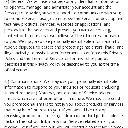
(a)
General
. We will use your personally identifiable information
to operate, manage, and administer your account and the
Service; to provide you with support; to communicate with you;
to monitor Service usage; to improve the Service or develop and
test new products, services, websites or applications; and
personalize the Services and present you with advertising,
content or features that we believe will be of interest or useful
to you. We may also use personally identifiable information to
resolve disputes; to detect and protect against errors, fraud, and
illegal activity; to assist law enforcement; to enforce this Privacy
Policy and the Terms of Service; or for any other purpose
described in this Privacy Policy or described to you at the time
of collection.
(b)
Communications
. We may use your personally identifiable
information to respond to your inquiries or requests (including
support requests). You may not opt out of Service-related
emails which are not promotional in nature. We may also send
you promotional emails to notify you about products or services
that may be of interest to you. If you would like to stop
receiving promotional messages from us or third parties, please
click on the opt out link in any non-Service-related email you
receive. Even if you opt out, you will continue to receive Service-