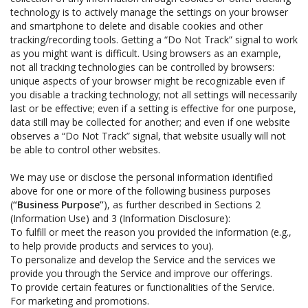
technology is to actively manage the settings on your browser
and smartphone to delete and disable cookies and other
tracking/recording tools. Getting a “Do Not Track” signal to work
as you might want is difficult. Using browsers as an example,
not all tracking technologies can be controlled by browsers:
unique aspects of your browser might be recognizable even if
you disable a tracking technology; not all settings will necessarily
last or be effective; even if a setting is effective for one purpose,
data still may be collected for another; and even if one website
observes a “Do Not Track” signal, that website usually will not
be able to control other websites.
We may use or disclose the personal information identified
above for one or more of the following business purposes
(
“Business Purpose”
), as further described in Sections 2
(Information Use) and 3 (Information Disclosure):
To fulfill or meet the reason you provided the information (e.g.,
to help provide products and services to you).
To personalize and develop the Service and the services we
provide you through the Service and improve our offerings.
To provide certain features or functionalities of the Service.
For marketing and promotions.