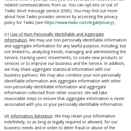
related communications from us. You can opt into or out of
Twilio short message service (SMS). You may find out more
about how Twilio provides services by accessing the privacy
policy for Twilio (see
https://www.twilio.com/legal/privacy
).
(c)
Use of Non-Personally Identifiable and Aggregate
Information
. We may use non-personally identifiable information
and aggregate information for any lawful purpose, including, but
not limited to, analyzing trends, managing and administering the
Service, tracking users’ movements, to create new products or
services or to improve our business and the Service. In addition,
we may share aggregate statistical information with our
business partners. We may also combine your non-personally
identifiable information and aggregate information with other
non-personally identifiable information and aggregate
information collected from other sources. We will take
reasonable steps to ensure that aggregate information is never
associated with you or your personally identifiable information.
(d)
Information Retention
. We may retain your information
indefinitely, or as long as legally required or allowed, for our
business needs and in order to deter fraud or abuse of the