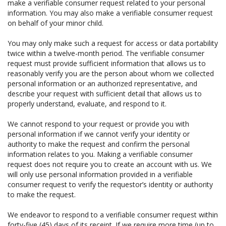
make a verifiable consumer request related to your personal
information. You may also make a verifiable consumer request
on behalf of your minor child.
You may only make such a request for access or data portability
twice within a twelve-month period. The verifiable consumer
request must provide sufficient information that allows us to
reasonably verify you are the person about whom we collected
personal information or an authorized representative, and
describe your request with sufficient detail that allows us to
properly understand, evaluate, and respond to it.
We cannot respond to your request or provide you with
personal information if we cannot verify your identity or
authority to make the request and confirm the personal
information relates to you. Making a verifiable consumer
request does not require you to create an account with us. We
will only use personal information provided in a verifiable
consumer request to verify the requestor’s identity or authority
to make the request.
We endeavor to respond to a verifiable consumer request within
forty-five (45) days of its receipt. If we require more time (up to