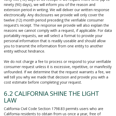
ninety (90) days), we will inform you of the reason and
extension period in writing. We will deliver our written response
electronically. Any disclosures we provide will only cover the
twelve (12) month period preceding the verifiable consumer
request’s receipt. The response we provide will also explain the
reasons we cannot comply with a request, if applicable. For data
portability requests, we will select a format to provide your
personal information that is readily useable and should allow
you to transmit the information from one entity to another
entity without hindrance.
We do not charge a fee to process or respond to your verifiable
consumer request unless it is excessive, repetitive, or manifestly
unfounded. If we determine that the request warrants a fee, we
will tell you why we made that decision and provide you with a
cost estimate before completing your request.
6.2 CALIFORNIA SHINE THE LIGHT
LAW
California Civil Code Section 1798.83 permits users who are
California residents to obtain from us once a year, free of