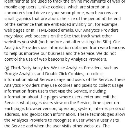
identifier that are used to track the online movements of web or
mobile app users. Unlike cookies, which are stored on a
computer’s hard drive or your smartphone, web beacons are
small graphics that are about the size of the period at the end
of the sentence that are embedded invisibly on, for example,
web pages or in HTML-based emails. Our Analytics Providers
may place web beacons on the Site that track what other
websites you visit (both before and after visiting the Site). Our
Analytics Providers use information obtained from web beacons
to help us improve our business and the Service. We do not
control the use of web beacons by Analytics Providers.
(g)
Third-Party Analytics
. We use Analytics Providers, such as
Google Analytics and DoubleClick Cookies, to collect
information about Service usage and users of the Service. These
Analytics Providers may use cookies and pixels to collect usage
information from users that visit the Service, including
information about the pages where users enter and exit the
Service, what pages users view on the Service, time spent on
each page, browser version, operating system, internet protocol
address, and geolocation information. These technologies allow
the Analytics Providers to recognize a user when a user visits
the Service and when the user visits other websites. The