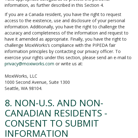
information, as further described in this Section 4.
If you are a Canada resident, you have the right to request
access to the existence, use and disclosure of your personal
information. Additionally, you have the right to challenge the
accuracy and completeness of the information and request to
have it amended as appropriate. Finally, you have the right to
challenge MoxiWorks’s compliance with the PIPEDA fair
information principles by contacting our privacy officer. To
exercise your rights under this section, please send an e-mail to
privacy@moxiworks.com
or write us at:
MoxiWorks, LLC
1000 Second Avenue, Suite 1300
Seattle, WA 98104.
8. NON-U.S. AND NON-
CANADIAN RESIDENTS -
CONSENT TO SUBMIT
INFORMATION