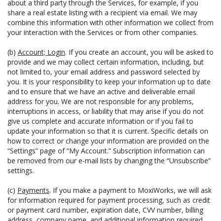
about a third party through the Services, for example, if you
share a real estate listing with a recipient via email. We may
combine this information with other information we collect from
your interaction with the Services or from other companies.
(b)
Account; Login
. If you create an account, you will be asked to
provide and we may collect certain information, including, but
not limited to, your email address and password selected by
you. It is your responsibility to keep your information up to date
and to ensure that we have an active and deliverable email
address for you. We are not responsible for any problems,
interruptions in access, or liability that may arise if you do not
give us complete and accurate information or if you fail to
update your information so that it is current. Specific details on
how to correct or change your information are provided on the
“Settings” page of “My Account.” Subscription information can
be removed from our e-mail lists by changing the “Unsubscribe”
settings.
(c)
Payments
. If you make a payment to MoxiWorks, we will ask
for information required for payment processing, such as credit
or payment card number, expiration date, CVV number, billing
address, company name, and additional information required