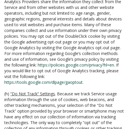
Analytics Providers share the information they collect from the
Service and from other websites with us and other website
operators, including but not limited to age range, gender,
geographic regions, general interests and details about devices
used to visit websites and purchase items. Many of these
companies collect and use information under their own privacy
policies. You may opt out of the DoubleClick cookie by visiting
the Google advertising opt-out page or you may opt out of
Google Analytics by visiting the Google Analytics opt-out page.
For more information regarding Google’s collection methods
and use of information, see Google’s privacy policy by visiting
the following link:
https://policies.google.com/privacy?hl=en
. If
you would like to opt out of Google Analytics tracking, please
visit the following link:
https://tools.google.com/dlpage/gaoptout
.
(h)
“Do Not Track” Settings
. Because we track Service usage
information through the use of cookies, web beacons, and
other tracking mechanisms, your selection of the “Do Not
Track” option provided by your browser or smartphone may not
have any effect on our collection of information via tracking
technologies. The only way to completely “opt out” of the
collection of any information through cookies or other tracking