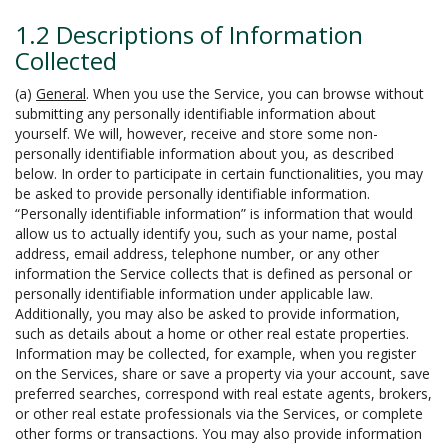
1.2 Descriptions of Information
Collected
(a)
General
. When you use the Service, you can browse without
submitting any personally identifiable information about
yourself. We will, however, receive and store some non-
personally identifiable information about you, as described
below. In order to participate in certain functionalities, you may
be asked to provide personally identifiable information.
“Personally identifiable information” is information that would
allow us to actually identify you, such as your name, postal
address, email address, telephone number, or any other
information the Service collects that is defined as personal or
personally identifiable information under applicable law.
Additionally, you may also be asked to provide information,
such as details about a home or other real estate properties.
Information may be collected, for example, when you register
on the Services, share or save a property via your account, save
preferred searches, correspond with real estate agents, brokers,
or other real estate professionals via the Services, or complete
other forms or transactions. You may also provide information