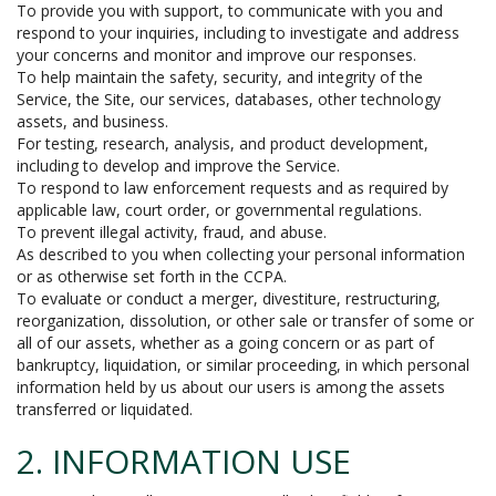
To provide you with support, to communicate with you and
respond to your inquiries, including to investigate and address
your concerns and monitor and improve our responses.
To help maintain the safety, security, and integrity of the
Service, the Site, our services, databases, other technology
assets, and business.
For testing, research, analysis, and product development,
including to develop and improve the Service.
To respond to law enforcement requests and as required by
applicable law, court order, or governmental regulations.
To prevent illegal activity, fraud, and abuse.
As described to you when collecting your personal information
or as otherwise set forth in the CCPA.
To evaluate or conduct a merger, divestiture, restructuring,
reorganization, dissolution, or other sale or transfer of some or
all of our assets, whether as a going concern or as part of
bankruptcy, liquidation, or similar proceeding, in which personal
information held by us about our users is among the assets
transferred or liquidated.
2. INFORMATION USE