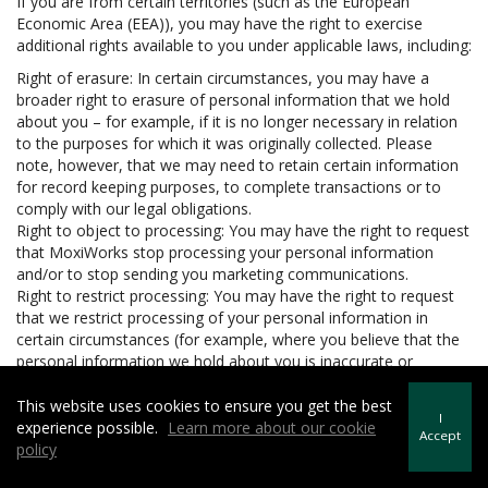
If you are from certain territories (such as the European
Economic Area (EEA)), you may have the right to exercise
additional rights available to you under applicable laws, including:
Right of erasure: In certain circumstances, you may have a
broader right to erasure of personal information that we hold
about you – for example, if it is no longer necessary in relation
to the purposes for which it was originally collected. Please
note, however, that we may need to retain certain information
for record keeping purposes, to complete transactions or to
comply with our legal obligations.
Right to object to processing: You may have the right to request
that MoxiWorks stop processing your personal information
and/or to stop sending you marketing communications.
Right to restrict processing: You may have the right to request
that we restrict processing of your personal information in
certain circumstances (for example, where you believe that the
personal information we hold about you is inaccurate or
unlawfully held).
Right to data portability: In certain circumstances, you may have
This website uses cookies to ensure you get the best
I
the right to be provided with your personal information in a
experience possible.
Learn more about our cookie
Accept
structured, machine readable and commonly used format and
policy
to request that we transfer the personal information to another