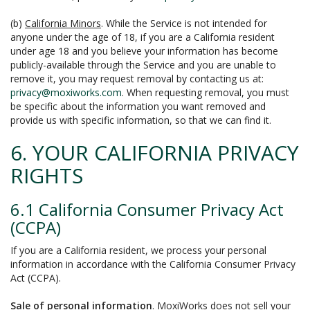
(b)
California Minors
. While the Service is not intended for
anyone under the age of 18, if you are a California resident
under age 18 and you believe your information has become
publicly-available through the Service and you are unable to
remove it, you may request removal by contacting us at:
privacy@moxiworks.com
. When requesting removal, you must
be specific about the information you want removed and
provide us with specific information, so that we can find it.
6. YOUR CALIFORNIA PRIVACY
RIGHTS
6.1 California Consumer Privacy Act
(CCPA)
If you are a California resident, we process your personal
information in accordance with the California Consumer Privacy
Act (CCPA).
Sale of personal information
. MoxiWorks does not sell your