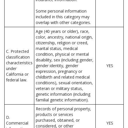
Some personal information
included in this category may
overlap with other categories.
Age (40 years or older), race,
color, ancestry, national origin,
citizenship, religion or creed,
marital status, medical
C. Protected
condition, physical or mental
classification
disability, sex (including gender,
characteristics
gender identity, gender
YES
under
expression, pregnancy or
California or
childbirth and related medical
federal law.
conditions), sexual orientation,
veteran or military status,
genetic information (including
familial genetic information).
Records of personal property,
products or services
D.
purchased, obtained, or
Commercial
YES
considered, or other