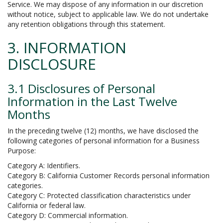
Service. We may dispose of any information in our discretion
without notice, subject to applicable law. We do not undertake
any retention obligations through this statement.
3. INFORMATION
DISCLOSURE
3.1 Disclosures of Personal
Information in the Last Twelve
Months
In the preceding twelve (12) months, we have disclosed the
following categories of personal information for a Business
Purpose:
Category A: Identifiers.
Category B: California Customer Records personal information
categories.
Category C: Protected classification characteristics under
California or federal law.
Category D: Commercial information.