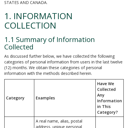
STATES AND CANADA.
1. INFORMATION
COLLECTION
1.1 Summary of Information
Collected
As discussed further below, we have collected the following
categories of personal information from users in the last twelve
(12) months. We obtain these categories of personal
information with the methods described herein.
Have We
Collected
Any
Category
Examples
Information
in This
Category?
A real name, alias, postal
address, unique personal