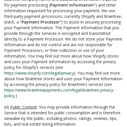
for payment processing (
Payment Information”
) and other
information requested for processing your payment. We use
third-party payment processors, currently Shopify and Braintree,
(each, a
“Payment Processor”
) to assist in securely processing
your Payment Information. The Payment Information that you
provide through the Services is encrypted and transmitted
directly to a Payment Processor. We do not store your Payment
Information and do not control and are not responsible for
Payment Processors, or their collection or use of your
information. You may find out more about how Shopify stores
and uses your Payment Information by accessing the privacy
policy for Shopify’s services (see
https://www.shopify.com/legal/privacy
). You may find out more
about how Braintree stores and uses your Payment Information
by accessing the privacy policy for Braintree’s services (see
https://www.braintreepayments.com/legal/braintree-privacy-
policy
.)
(d)
Public Content
. You may provide information through the
Service that is intended for public consumption and is therefore
viewable by the public, including photos, ratings, reviews, tips,
lists, and real estate listing information.