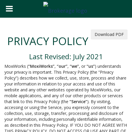
Download PDF
PRIVACY POLICY
Last Revised: July 2021
MoxiWorks (
“MoxiWorks”
,
“our”
,
“we”
, or
“us”
) understands
your privacy is important. This Privacy Policy (the “Privacy
Policy”) describes how we collect, use, store, process and share
your information in relation to your access and use of this
website and any other websites operated by MoxiWorks, our
mobile applications, and any of our other products or services
that link to this Privacy Policy (the
“Service”
). By visiting,
accessing or using the Service, you expressly consent to the
collection, use, storage, transfer, processing and disclosure of
your information, including personally identifiable information,
as described in this Privacy Policy. IF YOU DO NOT AGREE WITH
THIS PRIVACY POLICY, DO NOT ACCESS OR USE ANY PART OF