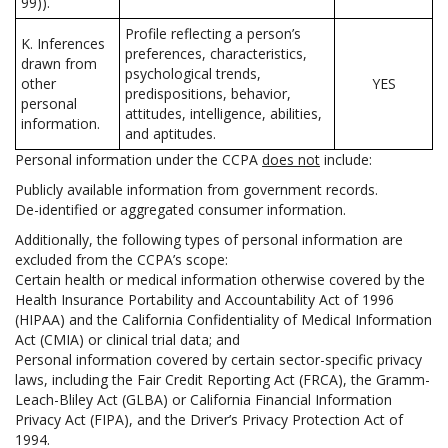
99)).
Profile reflecting a person’s
K. Inferences
preferences, characteristics,
drawn from
psychological trends,
other
YES
predispositions, behavior,
personal
attitudes, intelligence, abilities,
information.
and aptitudes.
Personal information under the CCPA
does not
include:
Publicly available information from government records.
De-identified or aggregated consumer information.
Additionally, the following types of personal information are
excluded from the CCPA’s scope:
Certain health or medical information otherwise covered by the
Health Insurance Portability and Accountability Act of 1996
(HIPAA) and the California Confidentiality of Medical Information
Act (CMIA) or clinical trial data; and
Personal information covered by certain sector-specific privacy
laws, including the Fair Credit Reporting Act (FRCA), the Gramm-
Leach-Bliley Act (GLBA) or California Financial Information
Privacy Act (FIPA), and the Driver’s Privacy Protection Act of
1994.