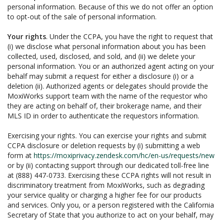
personal information. Because of this we do not offer an option
to opt-out of the sale of personal information.
Your rights
. Under the CCPA, you have the right to request that
(i) we disclose what personal information about you has been
collected, used, disclosed, and sold, and (ii) we delete your
personal information. You or an authorized agent acting on your
behalf may submit a request for either a disclosure (i) or a
deletion (ii). Authorized agents or delegates should provide the
MoxiWorks support team with the name of the requestor who
they are acting on behalf of, their brokerage name, and their
MLS ID in order to authenticate the requestors information.
Exercising your rights. You can exercise your rights and submit
CCPA disclosure or deletion requests by (i) submitting a web
form at
https://moxiprivacy.zendesk.com/hc/en-us/requests/new
or by (ii) contacting support through our dedicated toll-free line
at (888) 447-0733. Exercising these CCPA rights will not result in
discriminatory treatment from MoxiWorks, such as degrading
your service quality or charging a higher fee for our products
and services. Only you, or a person registered with the California
Secretary of State that you authorize to act on your behalf, may