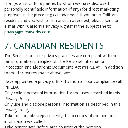
charge, a list of third parties to whom we have disclosed
personally identifiable information (if any) for direct marketing
purposes in the preceding calendar year. If you are a California
resident and you wish to make such a request, please send an
e-mail with “California Privacy Rights” in the subject line to
privacy@moxiworks.com
.
7. CANADIAN RESIDENTS
The Services and our privacy practices are compliant with the
fair information principles of The Personal Information
Protection and Electronic Documents Act (
“PIPEDA”
). In addition
to the disclosures made above, we:
Have appointed a privacy officer to monitor our compliance with
PIPEDA.
Only collect personal information for the uses described in this
Privacy Policy.
Only use and disclose personal information as described in this
Privacy Policy.
Take reasonable steps to verify the accuracy of the personal
information we collect.
Take appropriate safeguards to protect the personal