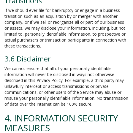
Transitions
If we should ever file for bankruptcy or engage in a business
transition such as an acquisition by or merger with another
company, or if we sell or reorganize all or part of our business
or assets, we may disclose your information, including, but not
limited to, personally identifiable information, to prospective or
actual purchasers or transaction participants in connection with
these transactions.
3.6 Disclaimer
We cannot ensure that all of your personally identifiable
information will never be disclosed in ways not otherwise
described in this Privacy Policy. For example, a third party may
unlawfully intercept or access transmissions or private
communications, or other users of the Service may abuse or
misuse your personally identifiable information. No transmission
of data over the internet can be 100% secure.
4. INFORMATION SECURITY
MEASURES