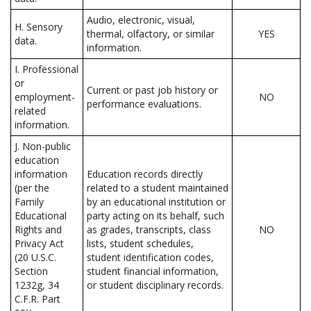
Audio, electronic, visual,
H. Sensory
thermal, olfactory, or similar
YES
data.
information.
I. Professional
or
Current or past job history or
employment-
NO
performance evaluations.
related
information.
J. Non-public
education
information
Education records directly
(per the
related to a student maintained
Family
by an educational institution or
Educational
party acting on its behalf, such
Rights and
as grades, transcripts, class
NO
Privacy Act
lists, student schedules,
(20 U.S.C.
student identification codes,
Section
student financial information,
1232g, 34
or student disciplinary records.
C.F.R. Part