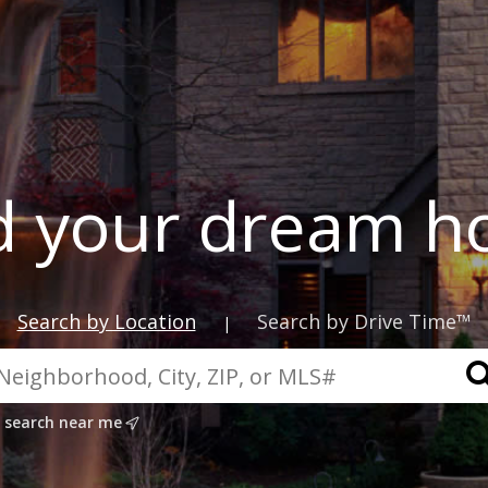
d your dream 
Search by Location
Search by Drive Time™
|
search near me