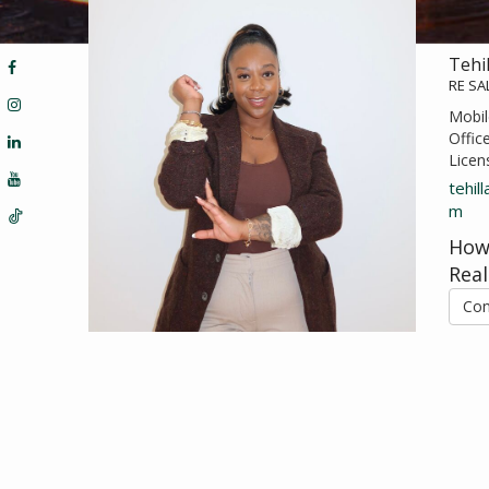
Tehi
RE S
Mobil
Offic
Licen
tehil
m
How
Real
Con