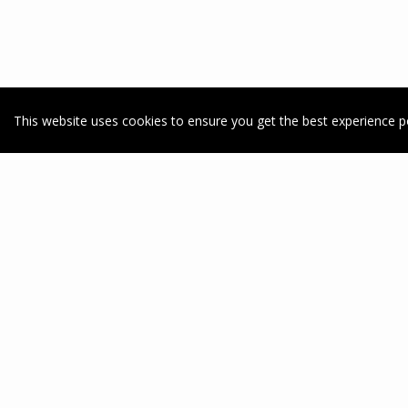
This website uses cookies to ensure you get the best experience p