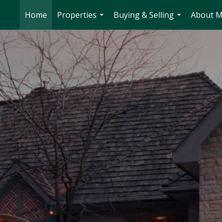
Home
Properties
Buying & Selling
About 
...
...