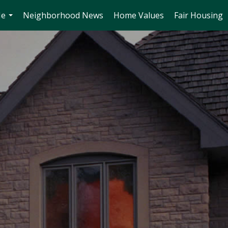
Me
Neighborhood News
Home Values
Fair Housing
...