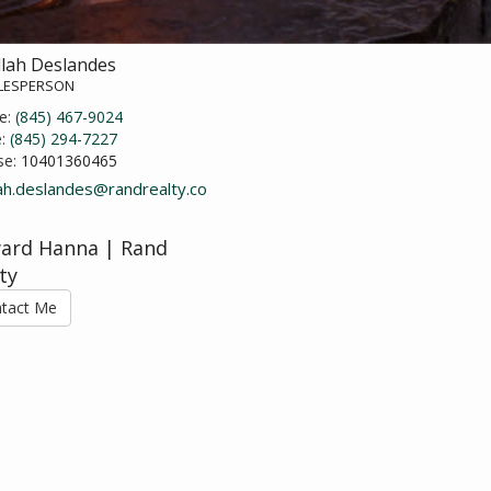
llah Deslandes
ALESPERSON
e:
(845) 467-9024
e:
(845) 294-7227
se:
10401360465
lah.deslandes@randrealty.co
ard Hanna | Rand
ty
tact Me